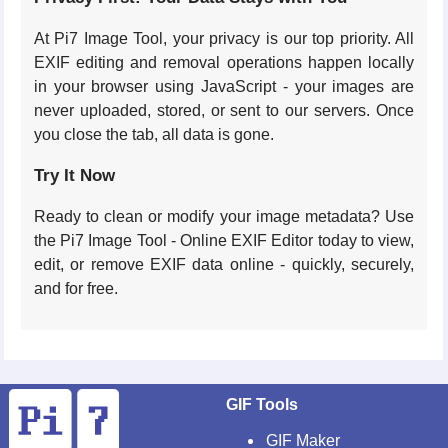
At Pi7 Image Tool, your privacy is our top priority. All
EXIF editing and removal operations happen locally
in your browser using JavaScript - your images are
never uploaded, stored, or sent to our servers. Once
you close the tab, all data is gone.
Try It Now
Ready to clean or modify your image metadata? Use
the Pi7 Image Tool - Online EXIF Editor today to view,
edit, or remove EXIF data online - quickly, securely,
and for free.
GIF Tools
GIF Maker