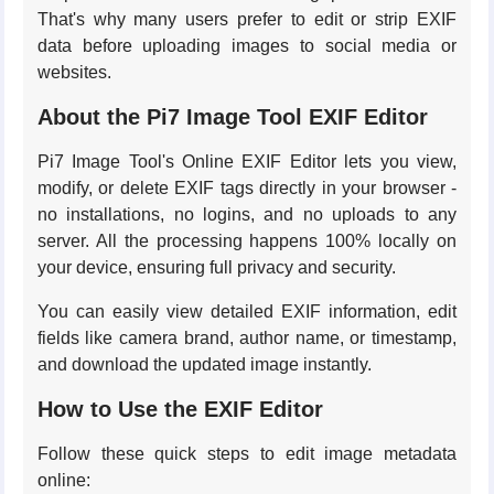
That's why many users prefer to edit or strip EXIF
data before uploading images to social media or
websites.
About the Pi7 Image Tool EXIF Editor
Pi7 Image Tool's Online EXIF Editor lets you view,
modify, or delete EXIF tags directly in your browser -
no installations, no logins, and no uploads to any
server. All the processing happens 100% locally on
your device, ensuring full privacy and security.
You can easily view detailed EXIF information, edit
fields like camera brand, author name, or timestamp,
and download the updated image instantly.
How to Use the EXIF Editor
Follow these quick steps to edit image metadata
online: