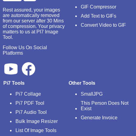
GIF Compressor
Rest assured, your images
are automatically removed
Add Text to GIFs
from our server after 30 Mins
Convert Video to GIF
of compression. Your privacy
matters to us at PI7 Image
Tool.
Follow Us On Social
Platforms
Pi7 Tools
Other Tools
Pi7 Collage
SmallJPG
Pi7 PDF Tool
This Person Does Not
Exist
Pi7 Audio Tool
Generate Invoice
Bulk Image Resizer
List Of Image Tools