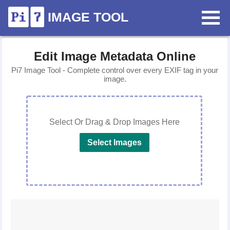
IMAGE TOOL
Edit Image Metadata Online
Pi7 Image Tool - Complete control over every EXIF tag in your
image.
Select Or Drag & Drop Images Here
Select Images