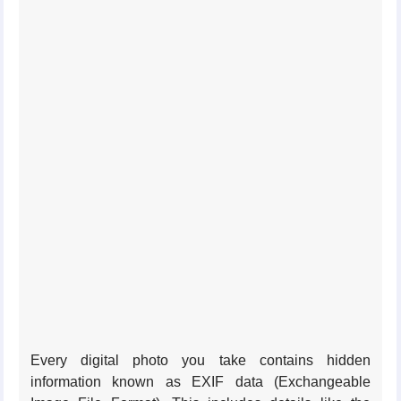
Every digital photo you take contains hidden
information known as EXIF data (Exchangeable