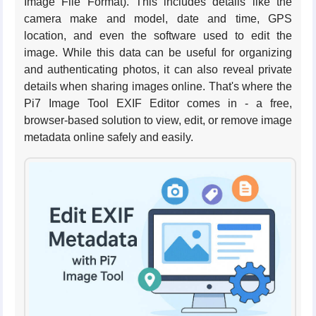
Image File Format). This includes details like the
camera make and model, date and time, GPS
location, and even the software used to edit the
image. While this data can be useful for organizing
and authenticating photos, it can also reveal private
details when sharing images online. That's where the
Pi7 Image Tool EXIF Editor comes in - a free,
browser-based solution to view, edit, or remove image
metadata online safely and easily.