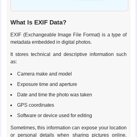
What Is EXIF Data?
EXIF (Exchangeable Image File Format) is a type of
metadata embedded in digital photos.
It stores technical and descriptive information such
as:
Camera make and model
Exposure time and aperture
Date and time the photo was taken
GPS coordinates
Software or device used for editing
Sometimes, this information can expose your location
or personal details when sharing pictures online.