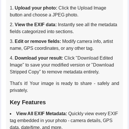
Upload your photo:
Click the Upload Image
button and choose a JPEG photo.
View the EXIF data:
Instantly see all the metadata
fields categorized into sections.
Edit or remove fields:
Modify camera info, artist
name, GPS coordinates, or any other tag.
Download your result:
Click "Download Edited
Image" to save your modified version or "Download
Stripped Copy" to remove metadata entirely.
That's it! Your image is ready to share - safely and
privately.
Key Features
View All EXIF Metadata:
Quickly view every EXIF
tag embedded in your photo - camera details, GPS
data, date/time, and more.