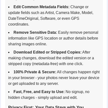
Edit Common Metadata Fields:
Change or
update fields such as Artist, Camera Make, Model,
DateTimeOriginal, Software, or even GPS
coordinates.
Remove Sensitive Data:
Easily remove personal
information like GPS location or author details before
sharing images online.
Download Edited or Stripped Copies:
After
making changes, download the edited version or a
stripped copy (metadata-free) with one click.
100% Private & Secure:
All changes happen right
in your browser - your photos never leave your device
or get uploaded to any server.
Fast, Free, and Easy to Use:
No signup, no
hidden charges - simply upload and edit.
Privacy First: Your Data Stays with You