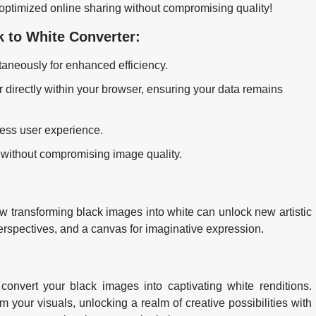
r optimized online sharing without compromising quality!
k to White Converter:
aneously for enhanced efficiency.
 directly within your browser, ensuring your data remains
less user experience.
 without compromising image quality.
w transforming black images into white can unlock new artistic
perspectives, and a canvas for imaginative expression.
convert your black images into captivating white renditions.
 your visuals, unlocking a realm of creative possibilities with