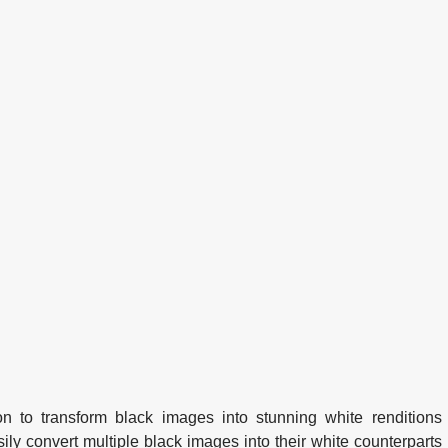
n to transform black images into stunning white renditions
sily convert multiple black images into their white counterparts