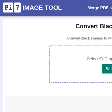
IMAGE TOOL
Merge PDF's
Convert Blac
Convert black images to whi
Select Or Dra
Sel