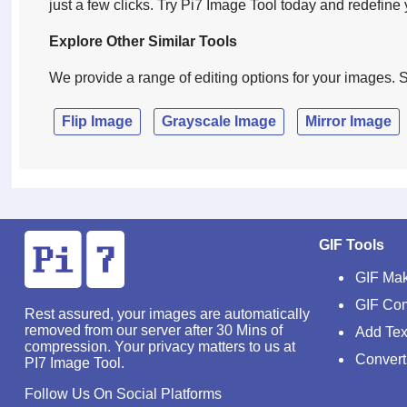
just a few clicks. Try Pi7 Image Tool today and redefin
Explore Other Similar Tools
We provide a range of editing options for your images. S
Flip Image
Grayscale Image
Mirror Image
GIF Tools
GIF Ma
GIF Co
Rest assured, your images are automatically
removed from our server after 30 Mins of
Add Tex
compression. Your privacy matters to us at
Convert
PI7 Image Tool.
Follow Us On Social Platforms