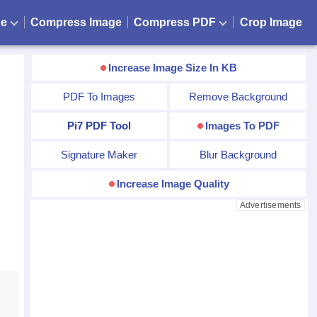
ge
Compress Image
Compress PDF
Crop Image
Increase Image Size In KB
PDF To Images
Remove Background
Pi7 PDF Tool
Images To PDF
Signature Maker
Blur Background
Increase Image Quality