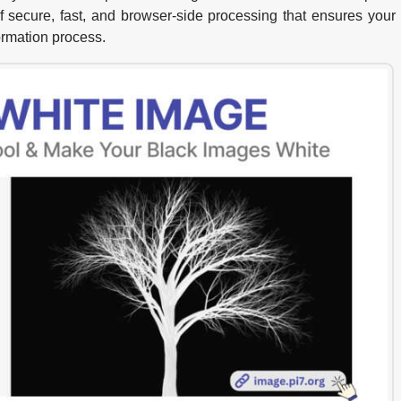
f secure, fast, and browser-side processing that ensures your
ormation process.