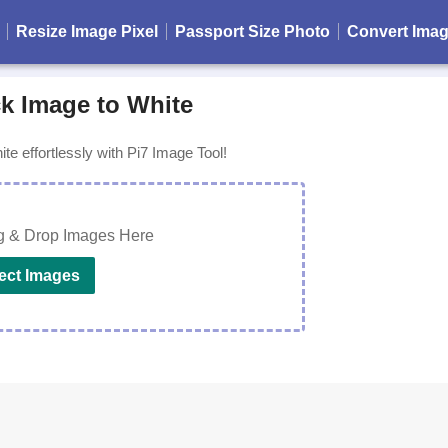
Resize Image Pixel
Passport Size Photo
Convert Ima
k Image to White
te effortlessly with Pi7 Image Tool!
g & Drop Images Here
ect Images