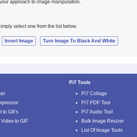
e your approach to image manipulation.
imply select one from the list below.
Invert Image
Turn Image To Black And White
Pi7 Tools
ker
Pi7 Collage
mpressor
Pi7 PDF Tool
t to GIFs
Pi7 Audio Tool
 Video to GIF
Bulk Image Resizer
List Of Image Tools