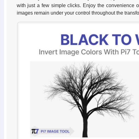
with just a few simple clicks. Enjoy the convenience o
images remain under your control throughout the transf