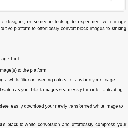
hic designer, or someone looking to experiment with image
itive platform to effortlessly convert black images to striking
mage Tool:
mage(s) to the platform.
 white filter or inverting colors to transform your image.
d watch as your black images seamlessly turn into captivating
lete, easily download your newly transformed white image to
l's black-to-white conversion and effortlessly compress your