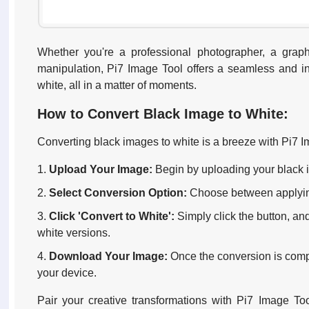
Whether you're a professional photographer, a grap
manipulation, Pi7 Image Tool offers a seamless and intu
white, all in a matter of moments.
How to Convert Black Image to White:
Converting black images to white is a breeze with Pi7 I
Upload Your Image:
Begin by uploading your black i
Select Conversion Option:
Choose between applying a
Click 'Convert to White':
Simply click the button, an
white versions.
Download Your Image:
Once the conversion is comp
your device.
Pair your creative transformations with Pi7 Image Too