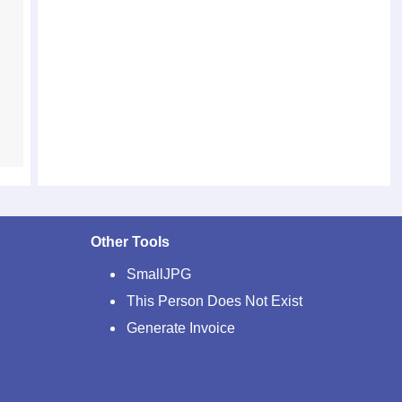
Other Tools
SmallJPG
This Person Does Not Exist
Generate Invoice