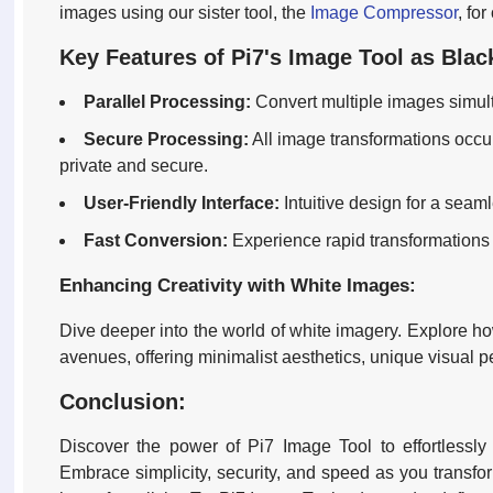
images using our sister tool, the
Image Compressor
, fo
Key Features of Pi7's Image Tool as Blac
Parallel Processing:
Convert multiple images simult
Secure Processing:
All image transformations occur
private and secure.
User-Friendly Interface:
Intuitive design for a seam
Fast Conversion:
Experience rapid transformations
Enhancing Creativity with White Images:
Dive deeper into the world of white imagery. Explore ho
avenues, offering minimalist aesthetics, unique visual 
Conclusion:
Discover the power of Pi7 Image Tool to effortlessly 
Embrace simplicity, security, and speed as you transform