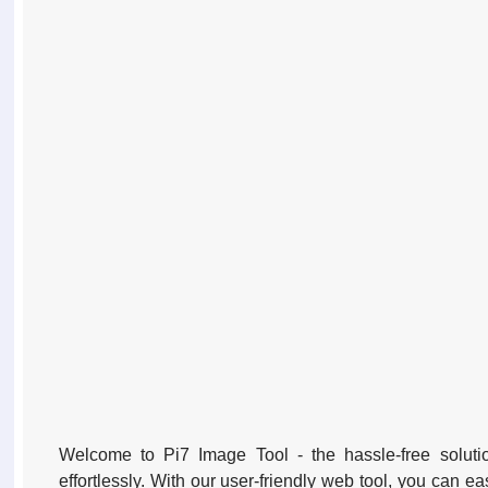
Welcome to Pi7 Image Tool - the hassle-free solutio
effortlessly. With our user-friendly web tool, you can ea